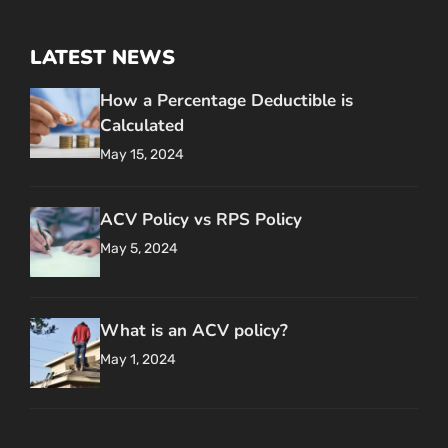
LATEST NEWS
How a Percentage Deductible is
Calculated
May 15, 2024
ACV Policy vs RPS Policy
May 5, 2024
What is an ACV policy?
May 1, 2024