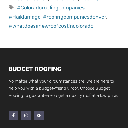
Tags
#Coloradoroofingcompanies
,
#Haildamage
,
#roofingcompaniesdenver
,
#whatdoesanewroofcostincolorado
BUDGET ROOFING
No matter what your circumstances are, we are here to
help you with a budget-friendly roof. Choose Budget
Roofing to guarantee you get a quality roof at a low price.