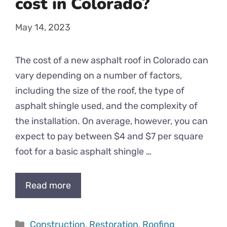
cost in Colorado?
May 14, 2023
The cost of a new asphalt roof in Colorado can
vary depending on a number of factors,
including the size of the roof, the type of
asphalt shingle used, and the complexity of
the installation. On average, however, you can
expect to pay between $4 and $7 per square
foot for a basic asphalt shingle …
Read more
Categories
Construction
,
Restoration
,
Roofing