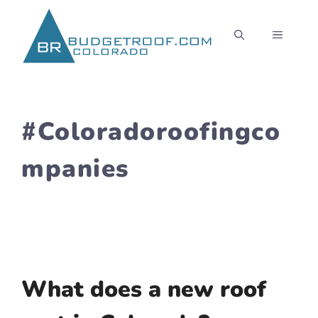
Skip
to
MENU
content
#Coloradoroofingco
mpanies
What does a new roof