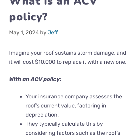
What is an ACV
policy?
May 1, 2024
by
Jeff
Imagine your roof sustains storm damage, and
it will cost $10,000 to replace it with a new one.
With an ACV policy:
Your insurance company assesses the
roof’s current value, factoring in
depreciation.
They typically calculate this by
considering factors such as the roof’s