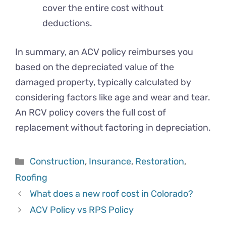
cover the entire cost without
deductions.
In summary, an ACV policy reimburses you
based on the depreciated value of the
damaged property, typically calculated by
considering factors like age and wear and tear.
An RCV policy covers the full cost of
replacement without factoring in depreciation.
Categories
Construction
,
Insurance
,
Restoration
,
Roofing
What does a new roof cost in Colorado?
ACV Policy vs RPS Policy