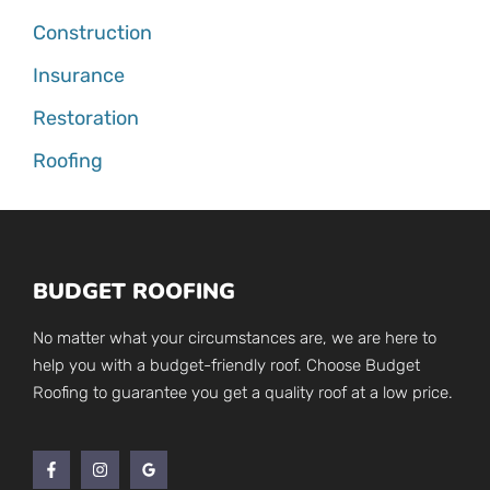
Construction
Insurance
Restoration
Roofing
BUDGET ROOFING
No matter what your circumstances are, we are here to
help you with a budget-friendly roof. Choose Budget
Roofing to guarantee you get a quality roof at a low price.