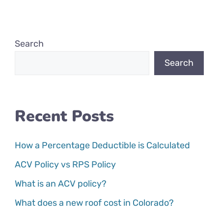
Search
Search
Recent Posts
How a Percentage Deductible is Calculated
ACV Policy vs RPS Policy
What is an ACV policy?
What does a new roof cost in Colorado?