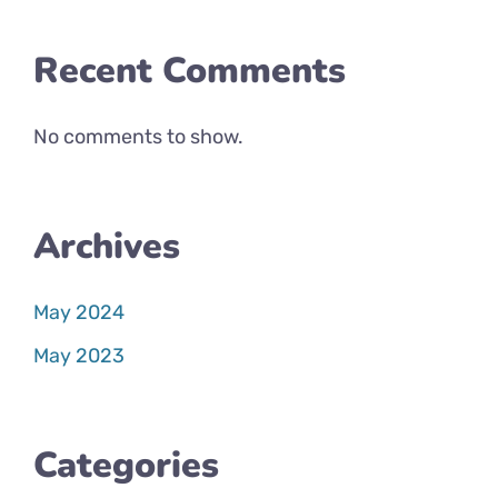
Recent Comments
No comments to show.
Archives
May 2024
May 2023
Categories