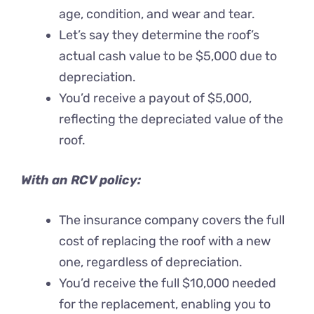
age, condition, and wear and tear.
Let’s say they determine the roof’s
actual cash value to be $5,000 due to
depreciation.
You’d receive a payout of $5,000,
reflecting the depreciated value of the
roof.
With an RCV policy:
The insurance company covers the full
cost of replacing the roof with a new
one, regardless of depreciation.
You’d receive the full $10,000 needed
for the replacement, enabling you to