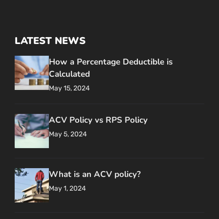
LATEST NEWS
How a Percentage Deductible is
Calculated
May 15, 2024
ACV Policy vs RPS Policy
May 5, 2024
What is an ACV policy?
May 1, 2024