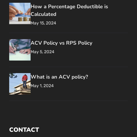
How a Percentage Deductible is
Calculated
May 15, 2024
ACV Policy vs RPS Policy
May 5, 2024
What is an ACV policy?
May 1, 2024
CONTACT