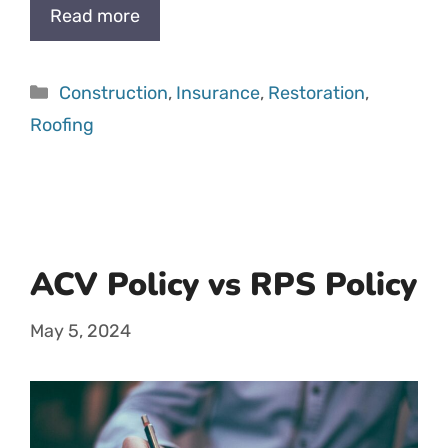
Read more
Categories
Construction
,
Insurance
,
Restoration
,
Roofing
ACV Policy vs RPS Policy
May 5, 2024