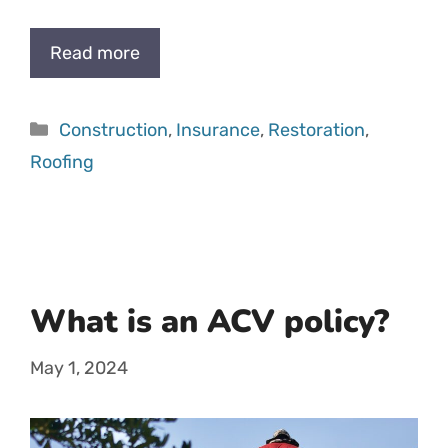
Read more
Categories
Construction
,
Insurance
,
Restoration
,
Roofing
What is an ACV policy?
May 1, 2024