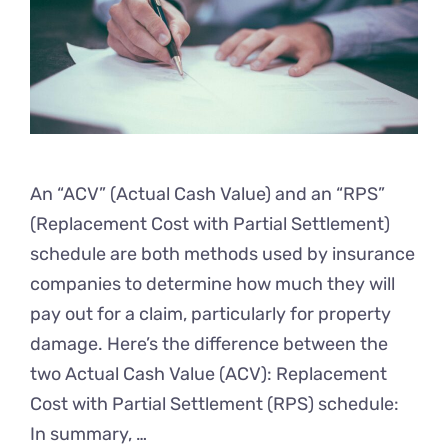
An “ACV” (Actual Cash Value) and an “RPS”
(Replacement Cost with Partial Settlement)
schedule are both methods used by insurance
companies to determine how much they will
pay out for a claim, particularly for property
damage. Here’s the difference between the
two Actual Cash Value (ACV): Replacement
Cost with Partial Settlement (RPS) schedule:
In summary, …