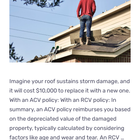
Imagine your roof sustains storm damage, and
it will cost $10,000 to replace it with a new one.
With an ACV policy: With an RCV policy: In
summary, an ACV policy reimburses you based
on the depreciated value of the damaged
property, typically calculated by considering
factors like age and wear and tear. An RCV …