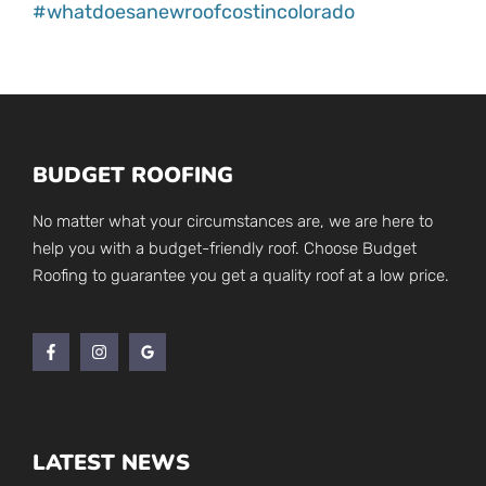
#whatdoesanewroofcostincolorado
BUDGET ROOFING
No matter what your circumstances are, we are here to
help you with a budget-friendly roof. Choose Budget
Roofing to guarantee you get a quality roof at a low price.
LATEST NEWS