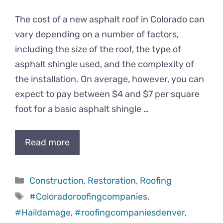
The cost of a new asphalt roof in Colorado can
vary depending on a number of factors,
including the size of the roof, the type of
asphalt shingle used, and the complexity of
the installation. On average, however, you can
expect to pay between $4 and $7 per square
foot for a basic asphalt shingle …
Read more
Categories
Construction
,
Restoration
,
Roofing
Tags
#Coloradoroofingcompanies
,
#Haildamage
,
#roofingcompaniesdenver
,