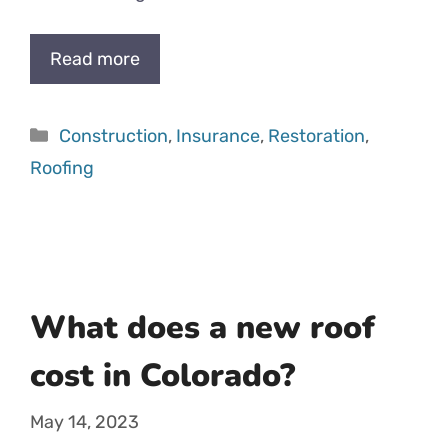
Read more
Categories
Construction
,
Insurance
,
Restoration
,
Roofing
What does a new roof
cost in Colorado?
May 14, 2023