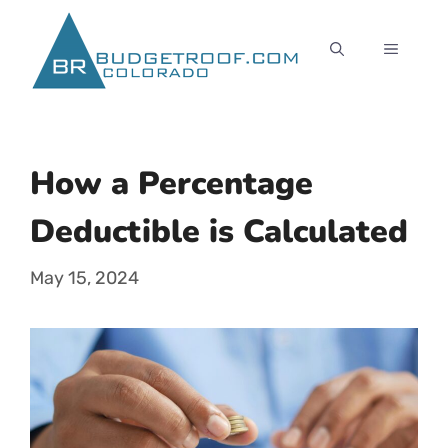
Skip
to
MENU
content
How a Percentage
Deductible is Calculated
May 15, 2024