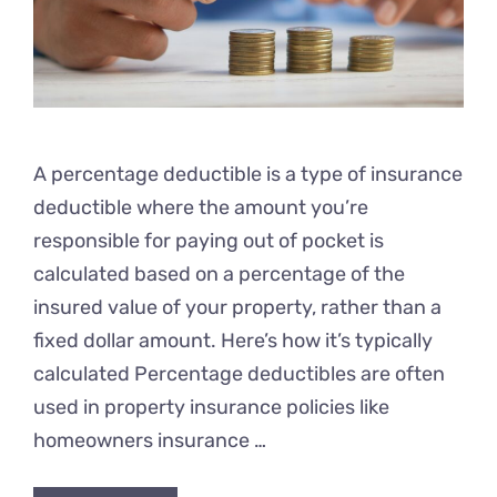
A percentage deductible is a type of insurance
deductible where the amount you’re
responsible for paying out of pocket is
calculated based on a percentage of the
insured value of your property, rather than a
fixed dollar amount. Here’s how it’s typically
calculated Percentage deductibles are often
used in property insurance policies like
homeowners insurance …