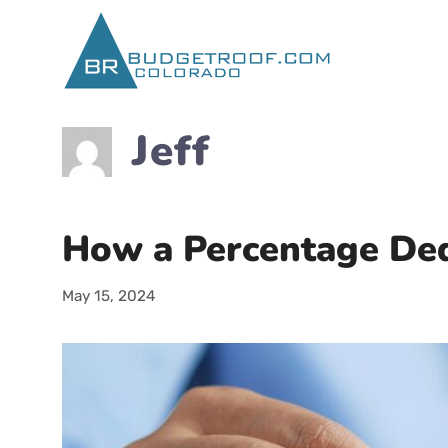
Skip
to
content
Jeff
How a Percentage Dedu
May 15, 2024