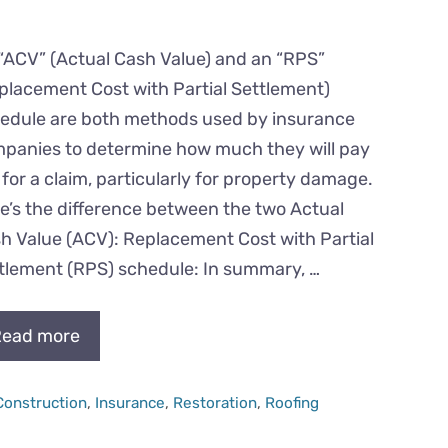
“ACV” (Actual Cash Value) and an “RPS”
placement Cost with Partial Settlement)
edule are both methods used by insurance
panies to determine how much they will pay
 for a claim, particularly for property damage.
e’s the difference between the two Actual
h Value (ACV): Replacement Cost with Partial
tlement (RPS) schedule: In summary, …
ead more
Categories
Construction
,
Insurance
,
Restoration
,
Roofing