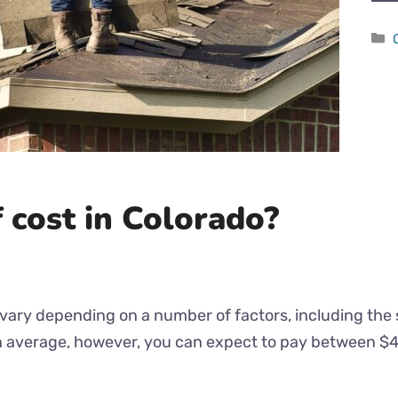
 cost in Colorado?
vary depending on a number of factors, including the si
On average, however, you can expect to pay between $4 