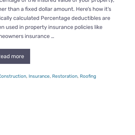
her than a fixed dollar amount. Here’s how it’s
ically calculated Percentage deductibles are
en used in property insurance policies like
eowners insurance …
ead more
Categories
Construction
,
Insurance
,
Restoration
,
Roofing