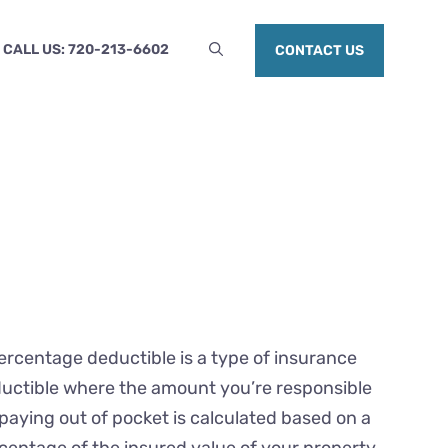
CALL US: 720-213-6602
CONTACT US
ercentage deductible is a type of insurance
uctible where the amount you’re responsible
 paying out of pocket is calculated based on a
centage of the insured value of your property,