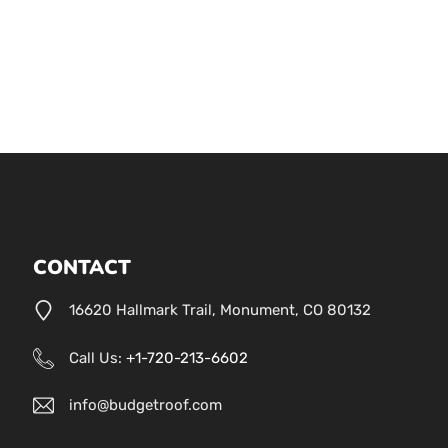
CONTACT
16620 Hallmark Trail, Monument, CO 80132
Call Us:
+1-720-213-6602
info@budgetroof.com