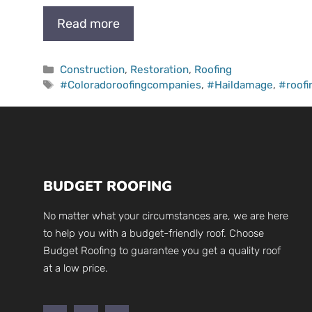
Read more
Categories
Construction
,
Restoration
,
Roofing
Tags
#Coloradoroofingcompanies
,
#Haildamage
,
#roof
BUDGET ROOFING
No matter what your circumstances are, we are here
to help you with a budget-friendly roof. Choose
Budget Roofing to guarantee you get a quality roof
at a low price.