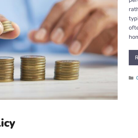
rat
typ
oft
hom
R
icy