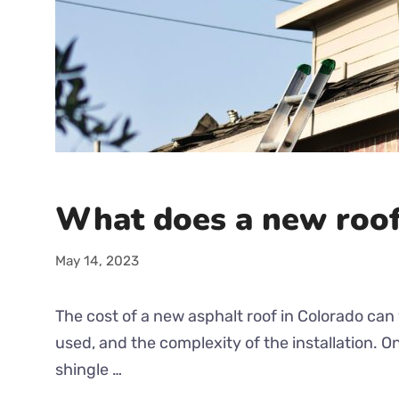
What does a new roof
May 14, 2023
The cost of a new asphalt roof in Colorado can 
used, and the complexity of the installation. 
shingle …