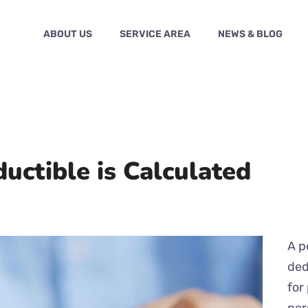
ABOUT US
SERVICE AREA
NEWS & BLOG
ctible is Calculated
A p
ded
for
per