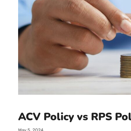
ACV Policy vs RPS Pol
May 5, 2024