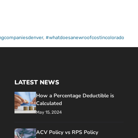
ingcompaniesdenver
,
#whatdoesanewroofcostincolorado
LATEST NEWS
How a Percentage Deductible is
Calculated
May 15, 2024
ACV Policy vs RPS Policy