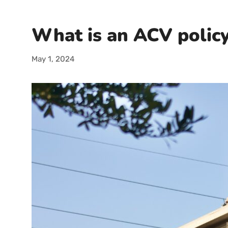
What is an ACV polic
May 1, 2024