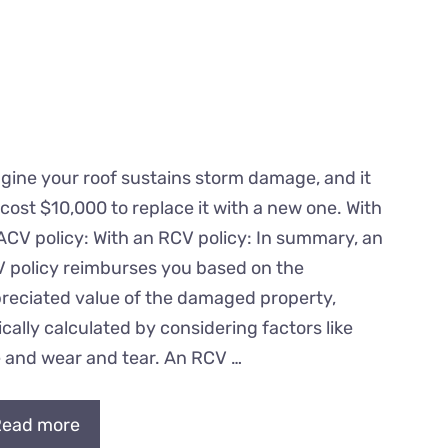
gine your roof sustains storm damage, and it
l cost $10,000 to replace it with a new one. With
ACV policy: With an RCV policy: In summary, an
 policy reimburses you based on the
reciated value of the damaged property,
ically calculated by considering factors like
 and wear and tear. An RCV …
ead more