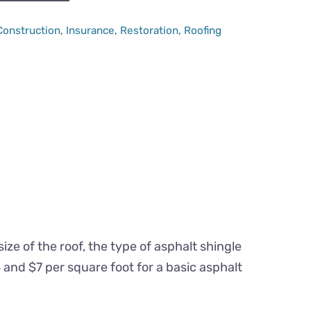
Categories
Construction
,
Insurance
,
Restoration
,
Roofing
ze of the roof, the type of asphalt shingle
and $7 per square foot for a basic asphalt