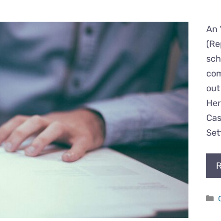
An 
(Re
sch
com
out
Her
Cas
Set
R