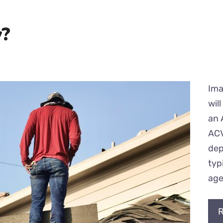
y?
Ima
wil
an 
ACV
dep
typ
age
R